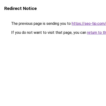
Redirect Notice
The previous page is sending you to
https://seo-tip.co
If you do not want to visit that page, you can
return to t