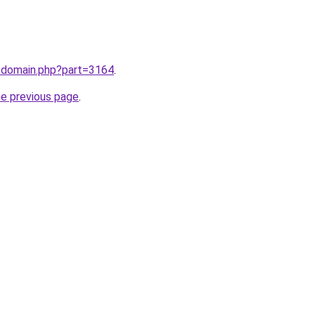
m/domain.php?part=3164
.
he previous page
.