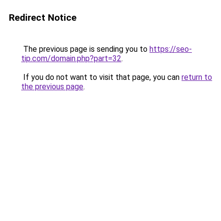
Redirect Notice
The previous page is sending you to
https://seo-
tip.com/domain.php?part=32
.
If you do not want to visit that page, you can
return to
the previous page
.