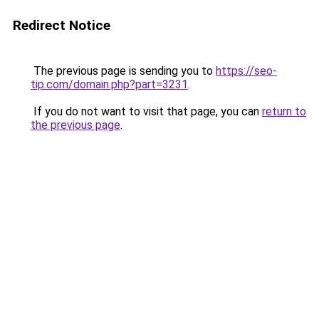
Redirect Notice
The previous page is sending you to
https://seo-
tip.com/domain.php?part=3231
.
If you do not want to visit that page, you can
return to
the previous page
.