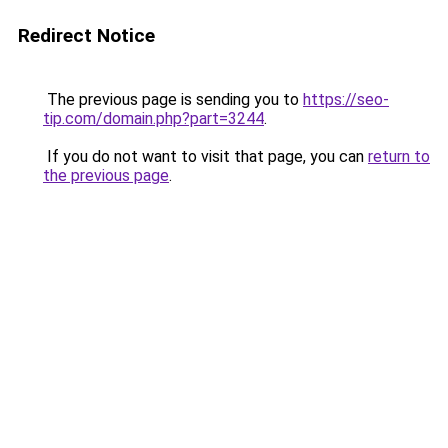
Redirect Notice
The previous page is sending you to
https://seo-
tip.com/domain.php?part=3244
.
If you do not want to visit that page, you can
return to
the previous page
.