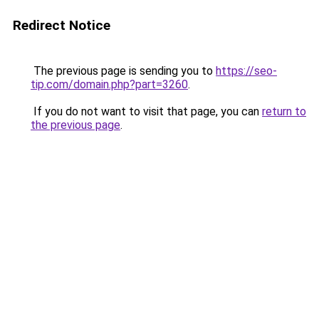
Redirect Notice
The previous page is sending you to
https://seo-
tip.com/domain.php?part=3260
.
If you do not want to visit that page, you can
return to
the previous page
.