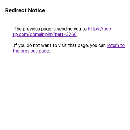
Redirect Notice
The previous page is sending you to
https://seo-
tip.com/domain.php?part=3266
.
If you do not want to visit that page, you can
return to
the previous page
.