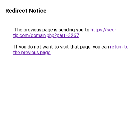
Redirect Notice
The previous page is sending you to
https://seo-
tip.com/domain.php?part=3267
.
If you do not want to visit that page, you can
return to
the previous page
.