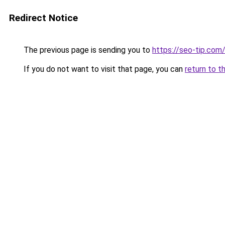
Redirect Notice
The previous page is sending you to
https://seo-tip.co
If you do not want to visit that page, you can
return to t