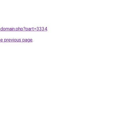
m/domain.php?part=3334
.
he previous page
.