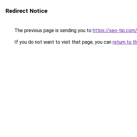
Redirect Notice
The previous page is sending you to
https://seo-tip.co
If you do not want to visit that page, you can
return to t