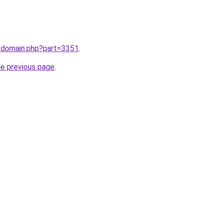
m/domain.php?part=3351
.
he previous page
.