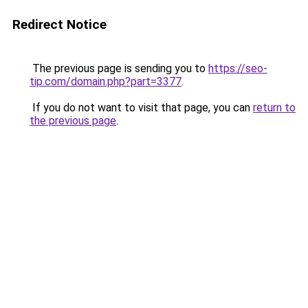
Redirect Notice
The previous page is sending you to
https://seo-
tip.com/domain.php?part=3377
.
If you do not want to visit that page, you can
return to
the previous page
.