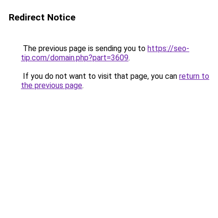
Redirect Notice
The previous page is sending you to
https://seo-
tip.com/domain.php?part=3609
.
If you do not want to visit that page, you can
return to
the previous page
.