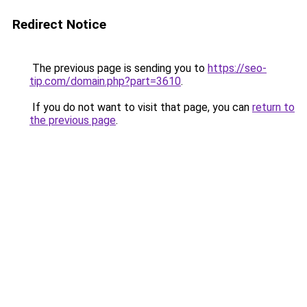
Redirect Notice
The previous page is sending you to
https://seo-
tip.com/domain.php?part=3610
.
If you do not want to visit that page, you can
return to
the previous page
.