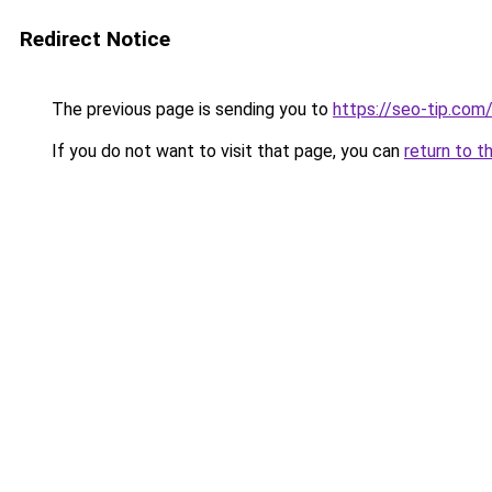
Redirect Notice
The previous page is sending you to
https://seo-tip.co
If you do not want to visit that page, you can
return to t