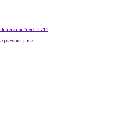
m/domain.php?part=3711
.
he previous page
.