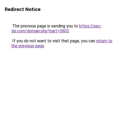
Redirect Notice
The previous page is sending you to
https://seo-
tip.com/domain.php?part=3803
.
If you do not want to visit that page, you can
return to
the previous page
.