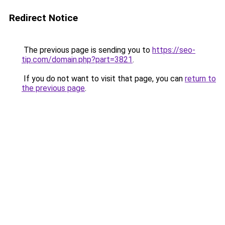
Redirect Notice
The previous page is sending you to
https://seo-
tip.com/domain.php?part=3821
.
If you do not want to visit that page, you can
return to
the previous page
.