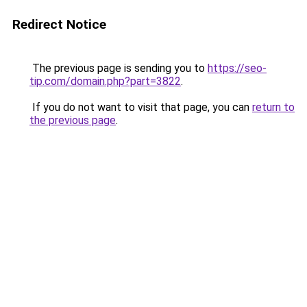
Redirect Notice
The previous page is sending you to
https://seo-
tip.com/domain.php?part=3822
.
If you do not want to visit that page, you can
return to
the previous page
.