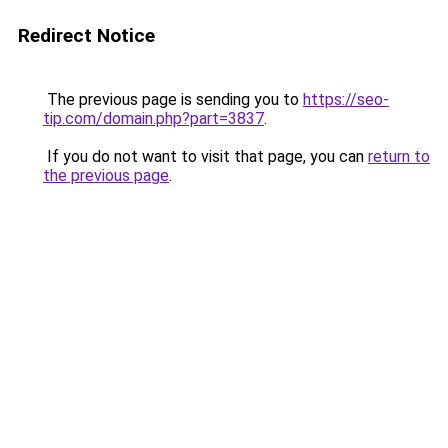
Redirect Notice
The previous page is sending you to
https://seo-
tip.com/domain.php?part=3837
.
If you do not want to visit that page, you can
return to
the previous page
.