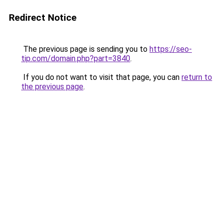
Redirect Notice
The previous page is sending you to
https://seo-
tip.com/domain.php?part=3840
.
If you do not want to visit that page, you can
return to
the previous page
.