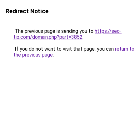
Redirect Notice
The previous page is sending you to
https://seo-
tip.com/domain.php?part=3852
.
If you do not want to visit that page, you can
return to
the previous page
.