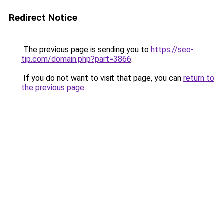
Redirect Notice
The previous page is sending you to
https://seo-
tip.com/domain.php?part=3866
.
If you do not want to visit that page, you can
return to
the previous page
.