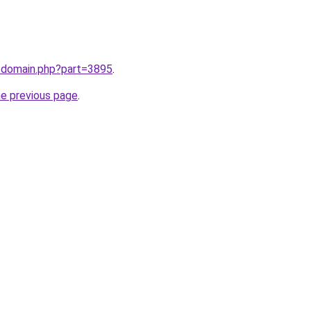
m/domain.php?part=3895
.
he previous page
.