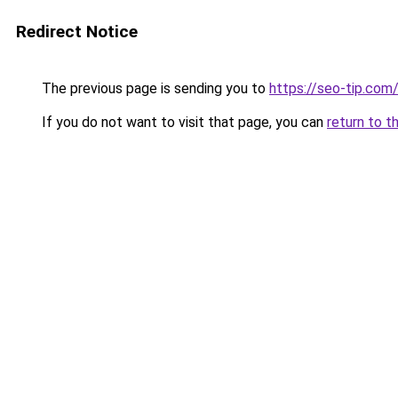
Redirect Notice
The previous page is sending you to
https://seo-tip.co
If you do not want to visit that page, you can
return to t