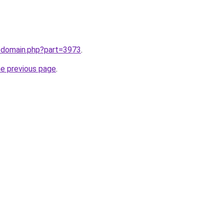
m/domain.php?part=3973
.
he previous page
.