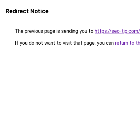
Redirect Notice
The previous page is sending you to
https://seo-tip.co
If you do not want to visit that page, you can
return to t