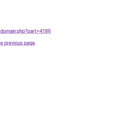
m/domain.php?part=4189
.
he previous page
.