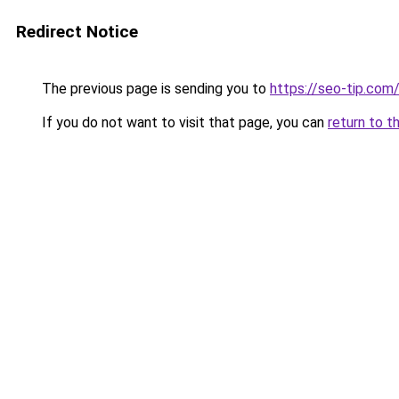
Redirect Notice
The previous page is sending you to
https://seo-tip.co
If you do not want to visit that page, you can
return to t