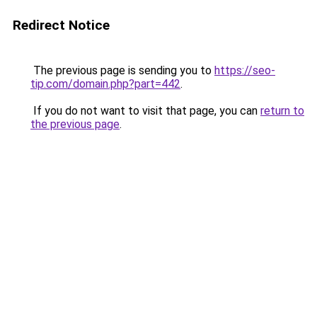
Redirect Notice
The previous page is sending you to
https://seo-
tip.com/domain.php?part=442
.
If you do not want to visit that page, you can
return to
the previous page
.