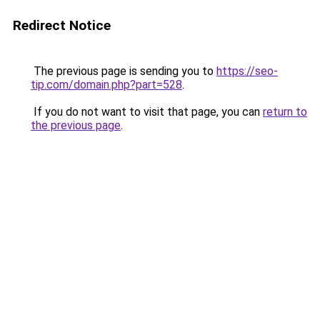
Redirect Notice
The previous page is sending you to
https://seo-
tip.com/domain.php?part=528
.
If you do not want to visit that page, you can
return to
the previous page
.