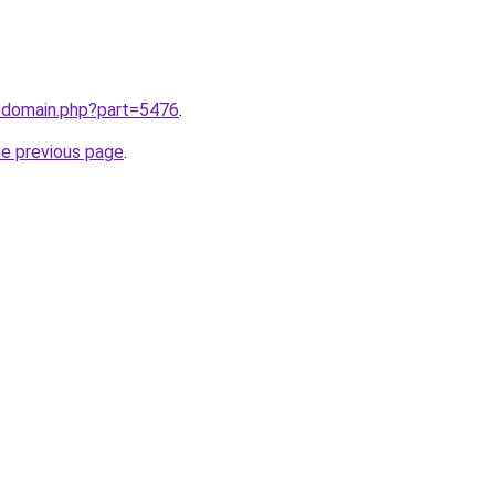
m/domain.php?part=5476
.
he previous page
.