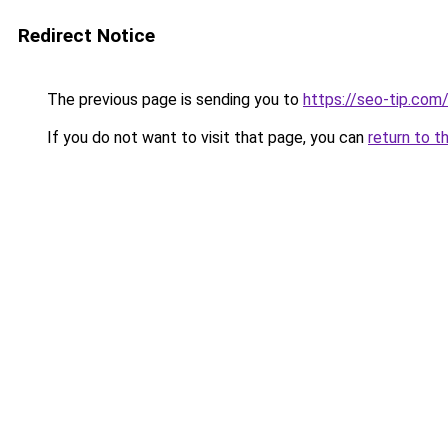
Redirect Notice
The previous page is sending you to
https://seo-tip.co
If you do not want to visit that page, you can
return to t