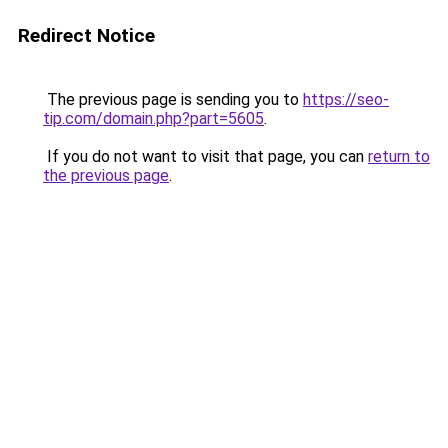
Redirect Notice
The previous page is sending you to
https://seo-
tip.com/domain.php?part=5605
.
If you do not want to visit that page, you can
return to
the previous page
.