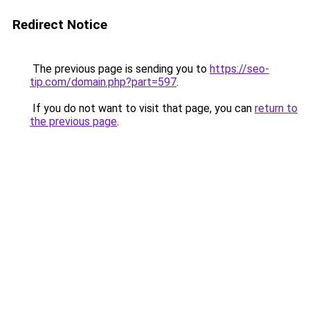
Redirect Notice
The previous page is sending you to
https://seo-
tip.com/domain.php?part=597
.
If you do not want to visit that page, you can
return to
the previous page
.