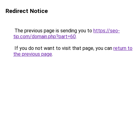
Redirect Notice
The previous page is sending you to
https://seo-
tip.com/domain.php?part=60
.
If you do not want to visit that page, you can
return to
the previous page
.