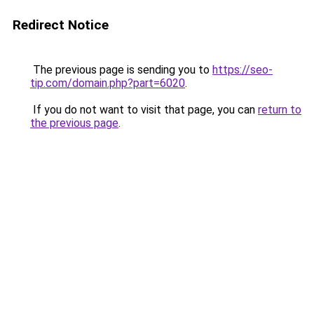
Redirect Notice
The previous page is sending you to
https://seo-
tip.com/domain.php?part=6020
.
If you do not want to visit that page, you can
return to
the previous page
.