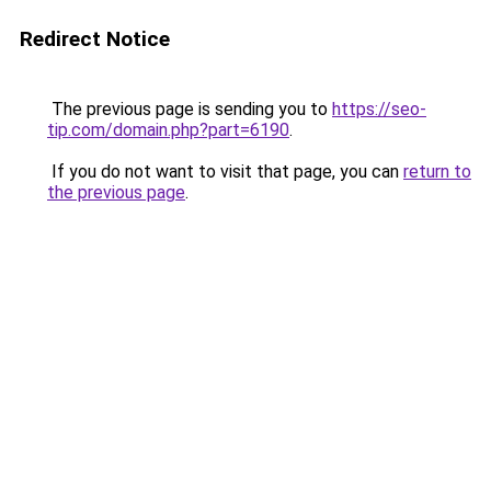
Redirect Notice
The previous page is sending you to
https://seo-
tip.com/domain.php?part=6190
.
If you do not want to visit that page, you can
return to
the previous page
.