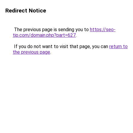
Redirect Notice
The previous page is sending you to
https://seo-
tip.com/domain.php?part=627
.
If you do not want to visit that page, you can
return to
the previous page
.