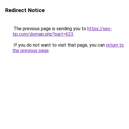
Redirect Notice
The previous page is sending you to
https://seo-
tip.com/domain.php?part=633
.
If you do not want to visit that page, you can
return to
the previous page
.