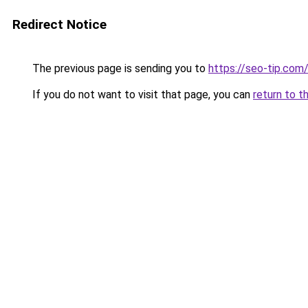
Redirect Notice
The previous page is sending you to
https://seo-tip.co
If you do not want to visit that page, you can
return to t