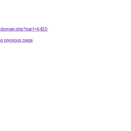
m/domain.php?part=6420
.
he previous page
.