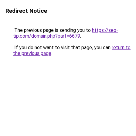
Redirect Notice
The previous page is sending you to
https://seo-
tip.com/domain.php?part=6679
.
If you do not want to visit that page, you can
return to
the previous page
.