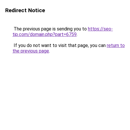
Redirect Notice
The previous page is sending you to
https://seo-
tip.com/domain.php?part=6759
.
If you do not want to visit that page, you can
return to
the previous page
.