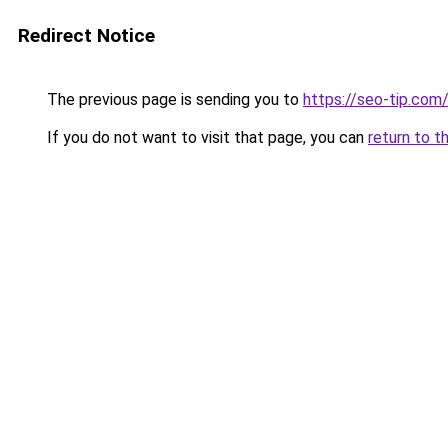
Redirect Notice
The previous page is sending you to
https://seo-tip.co
If you do not want to visit that page, you can
return to t