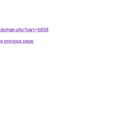
m/domain.php?part=6858
.
he previous page
.