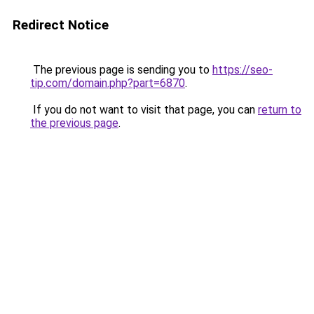
Redirect Notice
The previous page is sending you to
https://seo-
tip.com/domain.php?part=6870
.
If you do not want to visit that page, you can
return to
the previous page
.