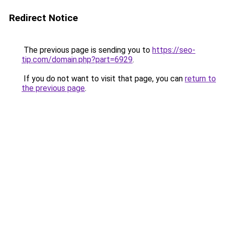
Redirect Notice
The previous page is sending you to
https://seo-
tip.com/domain.php?part=6929
.
If you do not want to visit that page, you can
return to
the previous page
.