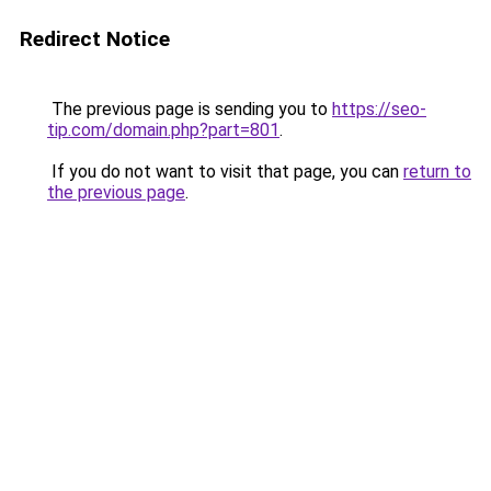
Redirect Notice
The previous page is sending you to
https://seo-
tip.com/domain.php?part=801
.
If you do not want to visit that page, you can
return to
the previous page
.