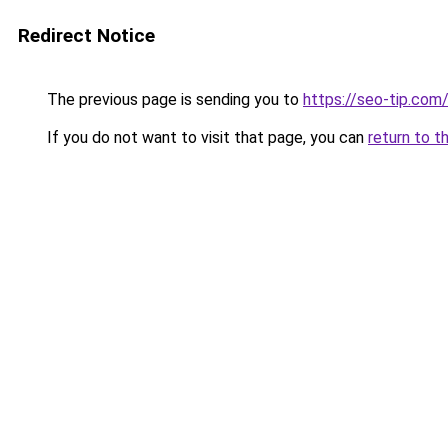
Redirect Notice
The previous page is sending you to
https://seo-tip.co
If you do not want to visit that page, you can
return to t