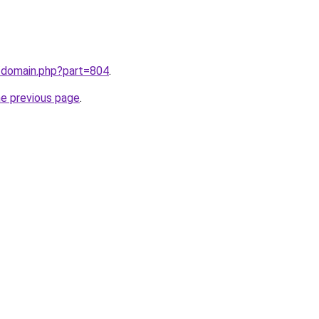
m/domain.php?part=804
.
he previous page
.