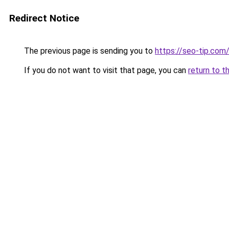
Redirect Notice
The previous page is sending you to
https://seo-tip.co
If you do not want to visit that page, you can
return to t