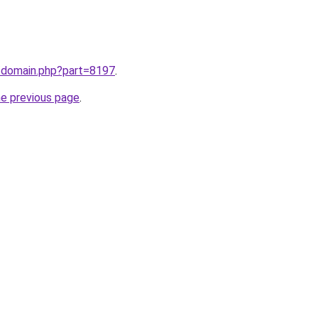
m/domain.php?part=8197
.
he previous page
.