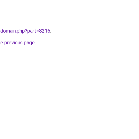
m/domain.php?part=8216
.
he previous page
.