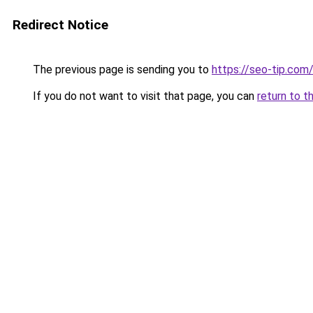
Redirect Notice
The previous page is sending you to
https://seo-tip.co
If you do not want to visit that page, you can
return to t