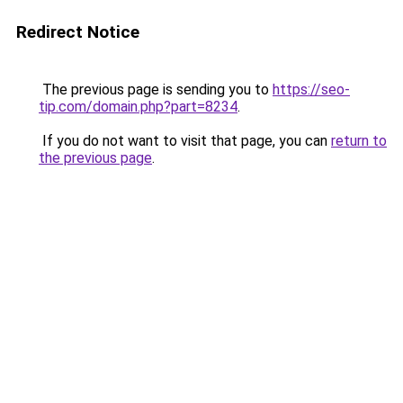
Redirect Notice
The previous page is sending you to
https://seo-
tip.com/domain.php?part=8234
.
If you do not want to visit that page, you can
return to
the previous page
.