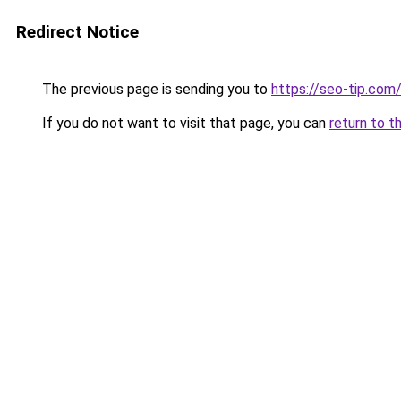
Redirect Notice
The previous page is sending you to
https://seo-tip.co
If you do not want to visit that page, you can
return to t