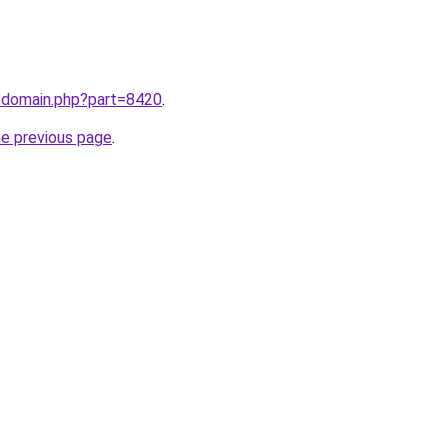
m/domain.php?part=8420
.
he previous page
.