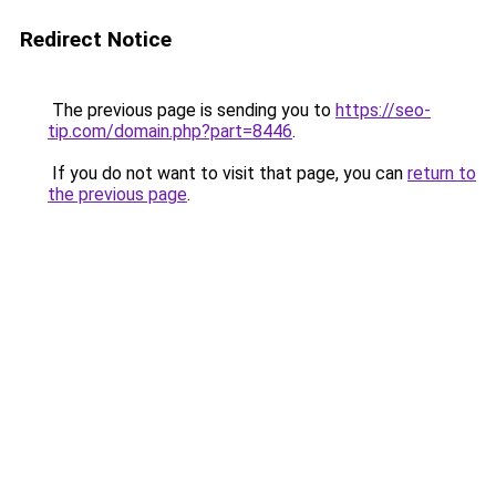
Redirect Notice
The previous page is sending you to
https://seo-
tip.com/domain.php?part=8446
.
If you do not want to visit that page, you can
return to
the previous page
.