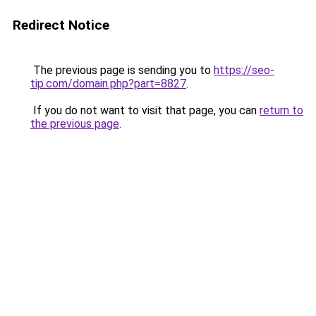
Redirect Notice
The previous page is sending you to
https://seo-
tip.com/domain.php?part=8827
.
If you do not want to visit that page, you can
return to
the previous page
.