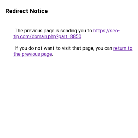
Redirect Notice
The previous page is sending you to
https://seo-
tip.com/domain.php?part=8850
.
If you do not want to visit that page, you can
return to
the previous page
.