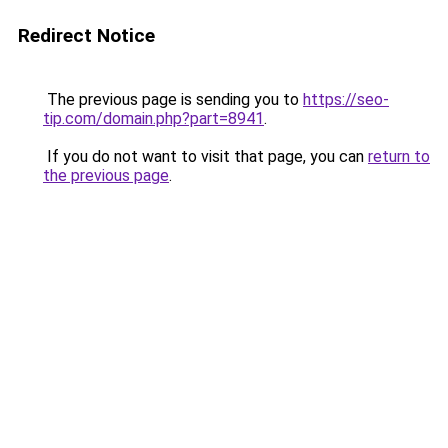
Redirect Notice
The previous page is sending you to
https://seo-
tip.com/domain.php?part=8941
.
If you do not want to visit that page, you can
return to
the previous page
.