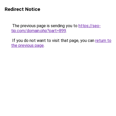
Redirect Notice
The previous page is sending you to
https://seo-
tip.com/domain.php?part=899
.
If you do not want to visit that page, you can
return to
the previous page
.